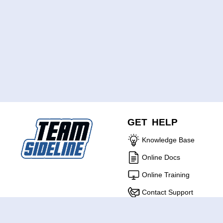
GET HELP
Knowledge Base
Online Docs
Online Training
Contact Support
ABOUT US