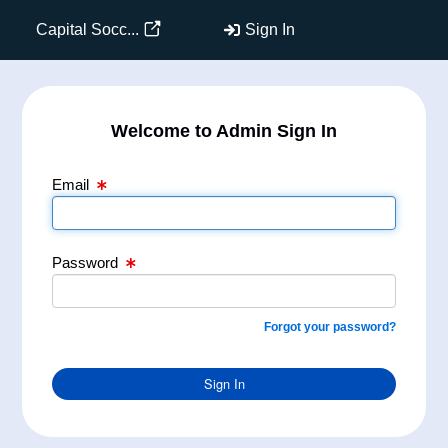
Email Text Box
Password Text Box
Capital Socc...
Sign In
Welcome to Admin Sign In
Email
Password
Forgot your password?
Sign In