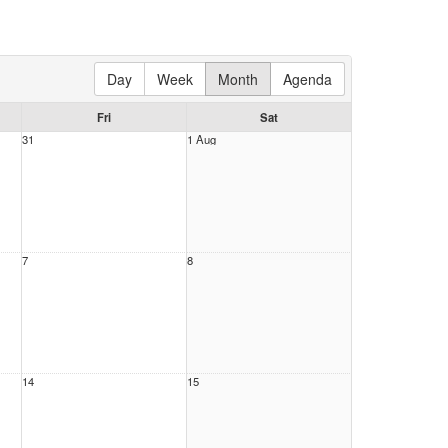
Day
Week
Month
Agenda
Fri
Sat
31
1 Aug
7
8
14
15