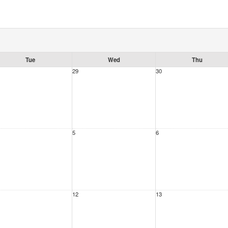
Tue
Wed
Thu
29
30
5
6
12
13