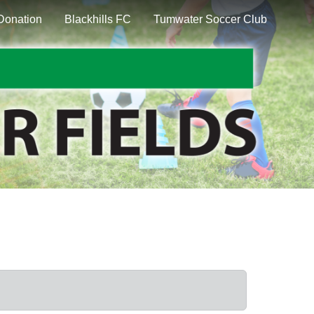
Donation
Blackhills FC
Tumwater Soccer Club