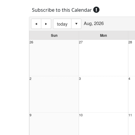
Subscribe to this Calendar
Aug, 2026
today
Sun
Mon
26
27
28
2
3
4
9
10
11