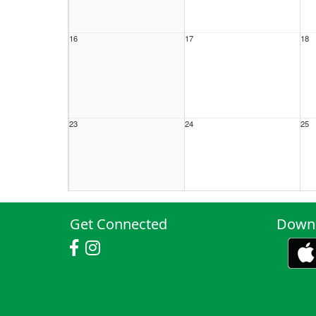
16
17
18
23
24
25
30
31
1 S
Get Connected
Downl