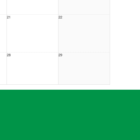
21
22
28
29
4
5