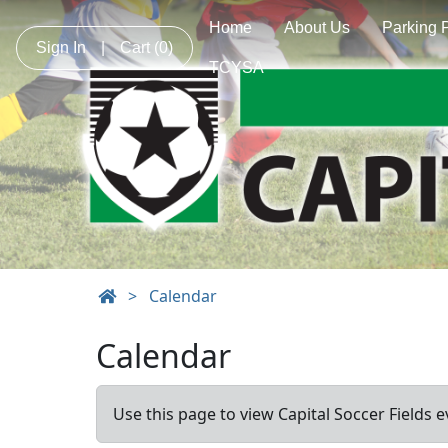
Home
About Us
Parking 
Sign In
|
Cart
(0)
TCYSA
>
Calendar
Calendar
Use this page to view Capital Soccer Fields e