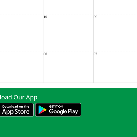
19
20
26
27
ep
2
3
oad Our App