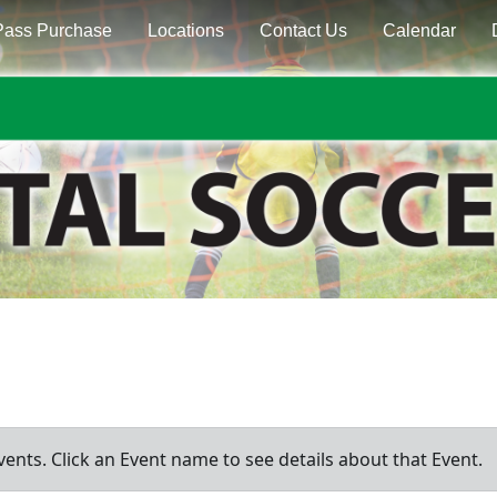
Pass Purchase
Locations
Contact Us
Calendar
vents. Click an Event name to see details about that Event.